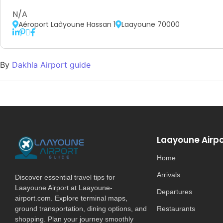
N/A
Aéroport Laâyoune Hassan 1
Laayoune 70000
By
Dakhla Airport guide
Laayoune Airpo
Home
Arrivals
Discover essential travel tips for
Laayoune Airport at Laayoune-
Departures
airport.com. Explore terminal maps,
ground transportation, dining options, and
Restaurants
shopping. Plan your journey smoothly