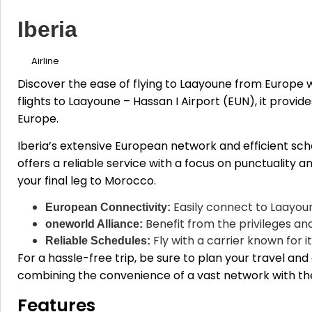
Iberia
Airline
Discover the ease of flying to Laayoune from Europe w
flights to Laayoune – Hassan I Airport (EUN), it provid
Europe.
Iberia’s extensive European network and efficient sch
offers a reliable service with a focus on punctuality a
your final leg to Morocco.
Easily connect to Laayoun
European Connectivity:
Benefit from the privileges and
oneworld Alliance:
Fly with a carrier known for 
Reliable Schedules:
For a hassle-free trip, be sure to plan your travel a
combining the convenience of a vast network with the r
Features