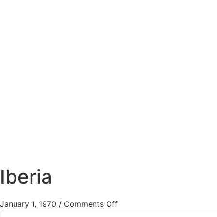
Iberia
January 1, 1970
/
Comments Off