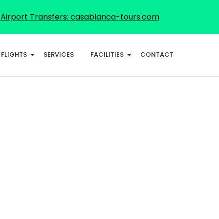
Airport Transfers: casablanca-tours.com
FLIGHTS
SERVICES
FACILITIES
CONTACT