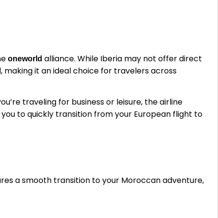
the
alliance. While Iberia may not offer direct
oneworld
, making it an ideal choice for travelers across
e traveling for business or leisure, the airline
 you to quickly transition from your European flight to
sures a smooth transition to your Moroccan adventure,