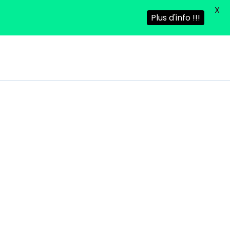
X
Plus d'info !!!