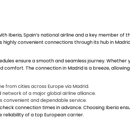
ith Iberia, Spain’s national airline and a key member of 
es highly convenient connections through its hub in Madrid
edules ensure a smooth and seamless journey. Whether you’r
nd comfort. The connection in Madrid is a breeze, allowing
e from cities across Europe via Madrid.
 network of a major global airline alliance.
its convenient and dependable service.
nd check connection times in advance. Choosing Iberia en
eliability of a top European carrier.