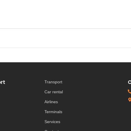
rt
C
Transport
Car rental
Airlines
Terminals
Services