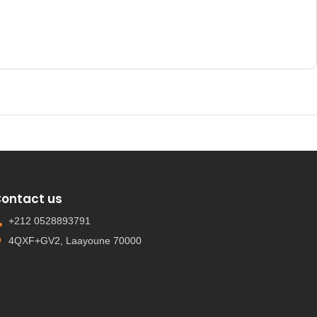
ontact us
+212 0528893791
4QXF+GV2, Laayoune 70000