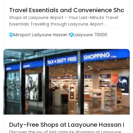
Travel Essentials and Convenience Shops 
Shops at Laayoune Airport – Your Last-Minute Travel
Essentials Traveling through Laayoune Airport ...
Aéroport Laâyoune Hassan 1
Laayoune 70000
Duty-Free Shops at Laayoune Hassan I Ai
Discover the joy of last-minute shopping at Laayoune