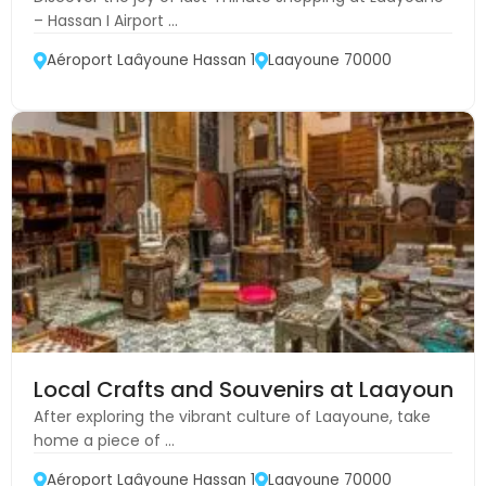
– Hassan I Airport ...
Aéroport Laâyoune Hassan 1
Laayoune 70000
Local Crafts and Souvenirs at Laayoune A
After exploring the vibrant culture of Laayoune, take
home a piece of ...
Aéroport Laâyoune Hassan 1
Laayoune 70000