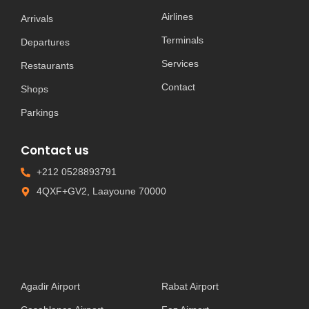
Airlines
Arrivals
Terminals
Departures
Services
Restaurants
Contact
Shops
Parkings
Contact us
+212 0528893791
4QXF+GV2, Laayoune 70000
Agadir Airport
Rabat Airport