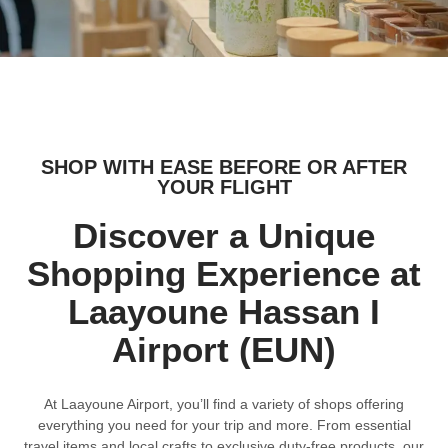
SHOP WITH EASE BEFORE OR AFTER
YOUR FLIGHT
Discover a Unique
Shopping Experience at
Laayoune Hassan I
Airport (EUN)
At Laayoune Airport, you’ll find a variety of shops offering
everything you need for your trip and more. From essential
travel items and local crafts to exclusive duty-free products, our