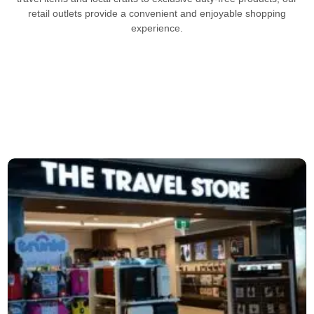
retail outlets provide a convenient and enjoyable shopping
experience.