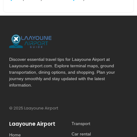
Discover essential travel tips for Laayoune Airport at
Laayoune-airport.com. Explore terminal maps, ground
transportation, dining options, and shopping. Plan your
journey smoothly and stay updated with the latest
information.
© 2025 Laayoune Airport
Laayoune Airport
Transport
Car rental
Home