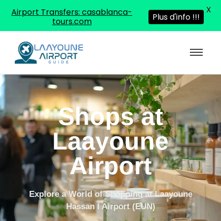
X
Airport Transfers: casablanca-
Plus d'info !!!
tours.com
Shops at
Laayoune
Airport
Explore a World of Shopping at Laayoune
Hassan I Airport (EUN)