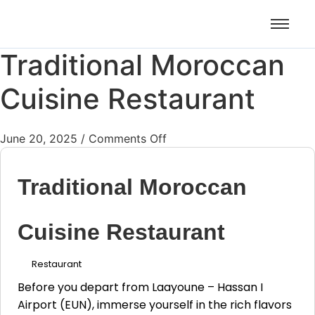
Airport Transfers: casablanca-
Plus d'info !!!
tours.com
Traditional Moroccan
Cuisine Restaurant
June 20, 2025
/
Comments Off
Traditional Moroccan
Cuisine Restaurant
Restaurant
Before you depart from Laayoune – Hassan I
Airport (EUN), immerse yourself in the rich flavors