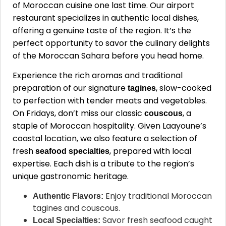
of Moroccan cuisine one last time. Our airport
restaurant specializes in authentic local dishes,
offering a genuine taste of the region. It’s the
perfect opportunity to savor the culinary delights
of the Moroccan Sahara before you head home.
Experience the rich aromas and traditional
preparation of our signature
, slow-cooked
tagines
to perfection with tender meats and vegetables.
On Fridays, don’t miss our classic
, a
couscous
staple of Moroccan hospitality. Given Laayoune’s
coastal location, we also feature a selection of
fresh
, prepared with local
seafood specialties
expertise. Each dish is a tribute to the region’s
unique gastronomic heritage.
Enjoy traditional Moroccan
Authentic Flavors:
tagines and couscous.
Savor fresh seafood caught
Local Specialties: