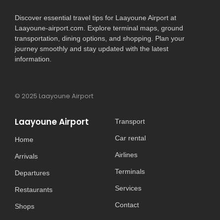
Discover essential travel tips for Laayoune Airport at
Laayoune-airport.com. Explore terminal maps, ground
transportation, dining options, and shopping. Plan your
journey smoothly and stay updated with the latest
information.
© 2025 Laayoune Airport
Laayoune Airport
Transport
Car rental
Home
Airlines
Arrivals
Terminals
Departures
Services
Restaurants
Contact
Shops