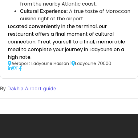
from the nearby Atlantic coast.
A true taste of Moroccan
Cultural Experience:
cuisine right at the airport.
Located conveniently in the terminal, our
restaurant offers a final moment of cultural
connection. Treat yourself to a final, memorable
meal to complete your journey in Laayoune on a
high note.
Aéroport Laâyoune Hassan 1
Laayoune 70000
By
Dakhla Airport guide